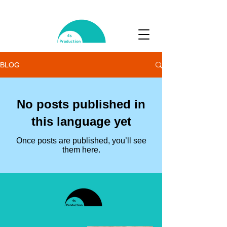
BLOG
No posts published in
this language yet
Once posts are published, you’ll see
them here.